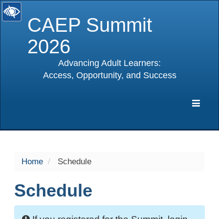
CAEP Summit
2026
Advancing Adult Learners:
Access, Opportunity, and Success
selected
Expa
Navig
Home
Schedule
Schedule