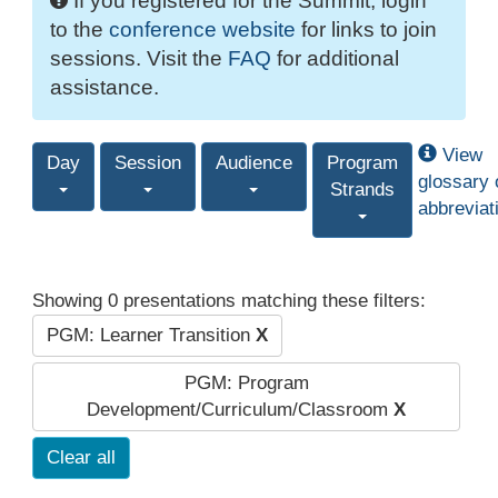
If you registered for the Summit, login
to the
conference website
for links to join
sessions. Visit the
FAQ
for additional
assistance.
View
Day
Session
Audience
Program
glossary 
Strands
abbreviat
Showing 0 presentations matching these filters:
PGM: Learner Transition
X
PGM: Program
Development/Curriculum/Classroom
X
Clear all