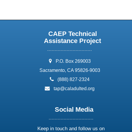
CAEP Technical
Assistance Project
address:
P.O. Box 269003
Sacramento, CA 95826-9003
phone:
(888) 827-2324
email:
tap@caladulted.org
Social Media
Keep in touch and follow us on