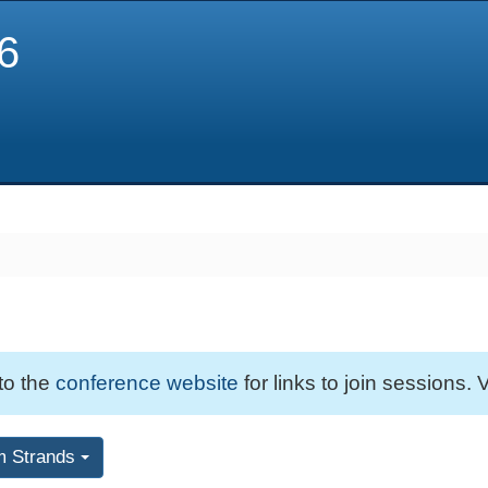
6
 to the
conference website
for links to join sessions. V
m Strands