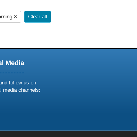
arning
X
Clear all
al Media
and follow us on
al media channels:
ow
ollow
s
n
k
tagram
inkedin