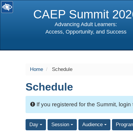
CAEP Summit 202
Advancing Adult Learners:
Access, Opportunity, and Success
selected
Home
Schedule
Schedule
If you registered for the Summit, login
Day
Session
Audience
Progra