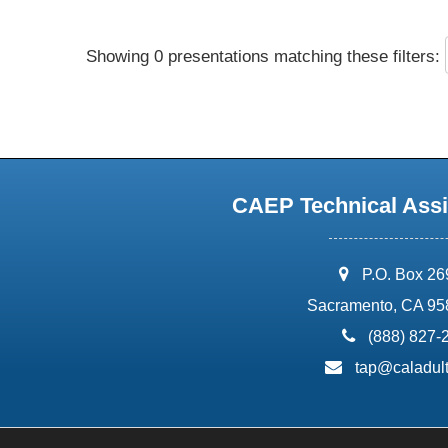
Showing 0 presentations matching these filters:
CAEP Technical Assi
address:
P.O. Box 2
Sacramento, CA 95
phone:
(888) 827-
email:
tap@caladult