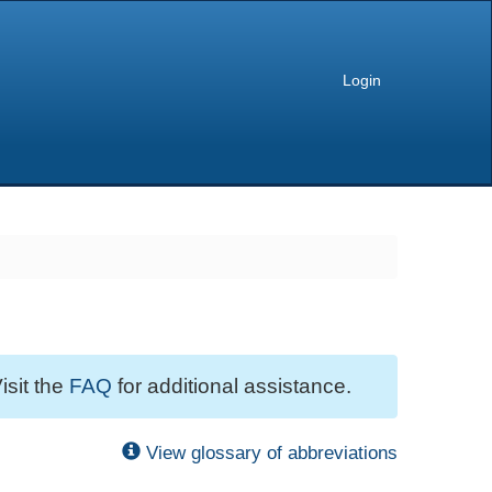
Login
isit the
FAQ
for additional assistance.
View glossary of abbreviations