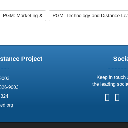
PGM: Marketing
X
PGM: Technology and Distance Le
stance Project
Soci
Keep in touch 
69003
the leading soci
826-9003
follow
follow
foll
f
2324
us
us
us
u
ed.org
on
on
on
o
X
faceboo
ins
l