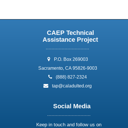
CAEP Technical
Assistance Project
address:
P.O. Box 269003
Sacramento, CA 95826-9003
phone:
(888) 827-2324
email:
tap@caladulted.org
Social Media
Keep in touch and follow us on