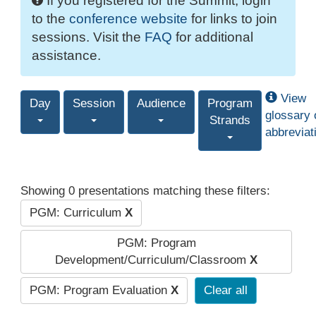
If you registered for the Summit, login
to the
conference website
for links to join
sessions. Visit the
FAQ
for additional
assistance.
View
Day
Session
Audience
Program
glossary 
Strands
abbreviat
Showing 0 presentations matching these filters:
PGM: Curriculum
X
PGM: Program
Development/Curriculum/Classroom
X
PGM: Program Evaluation
X
Clear all