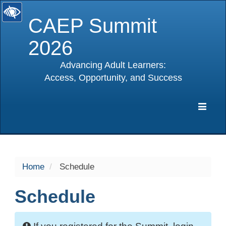
CAEP Summit
2026
Advancing Adult Learners:
Access, Opportunity, and Success
selected
Expa
Navig
Home
Schedule
Schedule