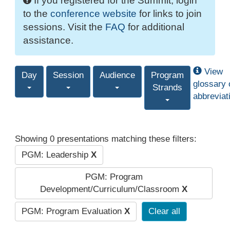
If you registered for the Summit, login
to the
conference website
for links to join
sessions. Visit the
FAQ
for additional
assistance.
View
Day
Session
Audience
Program
glossary 
Strands
abbreviat
Showing 0 presentations matching these filters:
PGM: Leadership
X
PGM: Program
Development/Curriculum/Classroom
X
PGM: Program Evaluation
X
Clear all