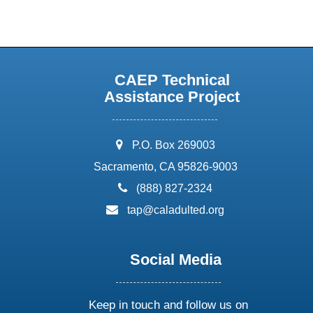
CAEP Technical
Assistance Project
address:
P.O. Box 269003
Sacramento, CA 95826-9003
phone:
(888) 827-2324
email:
tap@caladulted.org
Social Media
Keep in touch and follow us on