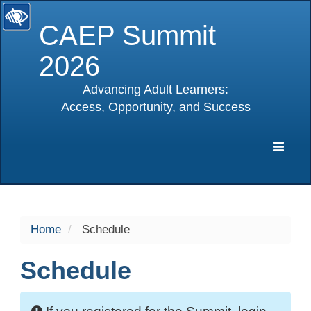
CAEP Summit
2026
Advancing Adult Learners:
Access, Opportunity, and Success
selected
Expa
Navig
Home
Schedule
Schedule