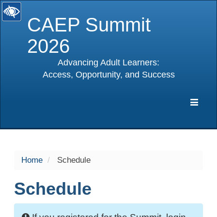
CAEP Summit
2026
Advancing Adult Learners:
Access, Opportunity, and Success
selected
Expa
Navig
Home
Schedule
Schedule