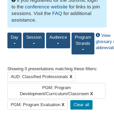
If you registered for the Summit, login
to the
conference website
for links to join
sessions. Visit the
FAQ
for additional
assistance.
View
Day
Session
Audience
Program
glossary 
Strands
abbreviat
Showing 0 presentations matching these filters:
AUD: Classified Professionals
X
PGM: Program
Development/Curriculum/Classroom
X
PGM: Program Evaluation
X
Clear all