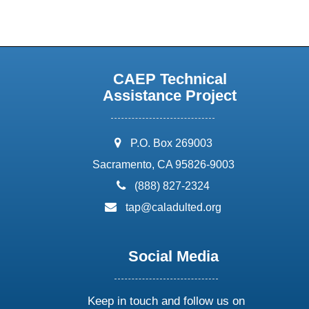
CAEP Technical
Assistance Project
address:
P.O. Box 269003
Sacramento, CA 95826-9003
phone:
(888) 827-2324
email:
tap@caladulted.org
Social Media
Keep in touch and follow us on