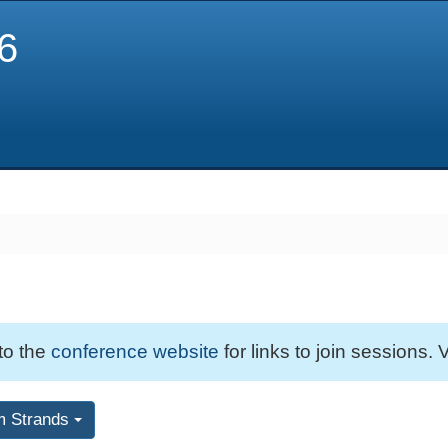
6
 to the
conference website
for links to join sessions. V
m Strands