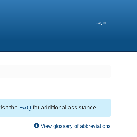
Login
isit the
FAQ
for additional assistance.
View glossary of abbreviations