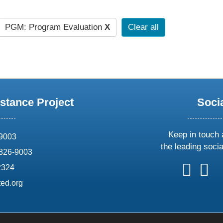
PGM: Program Evaluation
X
Clear all
stance Project
Soci
Keep in touch 
69003
the leading soci
826-9003
follow
follow
foll
f
2324
us
us
us
u
ed.org
on
on
on
o
X
faceboo
ins
l