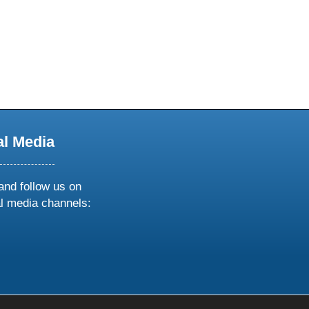
al Media
and follow us on
al media channels:
ow
ollow
s
n
k
tagram
inkedin