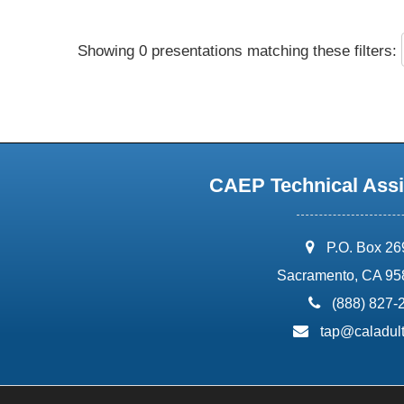
Showing 0 presentations matching these filters:
CAEP Technical Assi
address:
P.O. Box 2
Sacramento, CA 95
phone:
(888) 827-
email:
tap@caladult