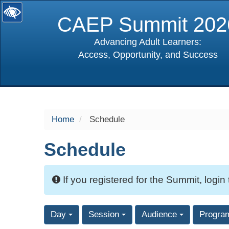
CAEP Summit 202
Advancing Adult Learners:
Access, Opportunity, and Success
selected
Home
Schedule
Schedule
If you registered for the Summit, login
Day
Session
Audience
Progra