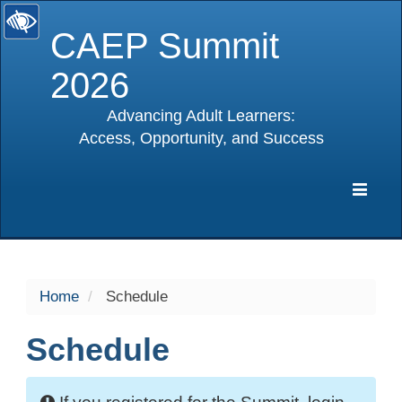
CAEP Summit
2026
Advancing Adult Learners:
Access, Opportunity, and Success
selected
Expa
Navig
Home
Schedule
Schedule