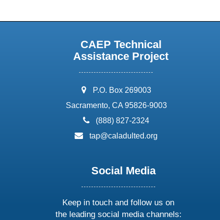
CAEP Technical
Assistance Project
address:
P.O. Box 269003
Sacramento, CA 95826-9003
phone:
(888) 827-2324
email:
tap@caladulted.org
Social Media
Keep in touch and follow us on
the leading social media channels: