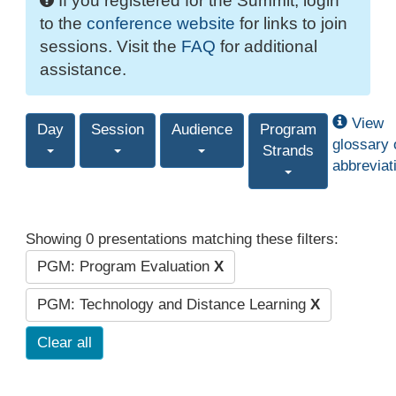
If you registered for the Summit, login
to the
conference website
for links to join
sessions. Visit the
FAQ
for additional
assistance.
View
Day
Session
Audience
Program
glossary 
Strands
abbreviat
Showing 0 presentations matching these filters:
PGM: Program Evaluation
X
PGM: Technology and Distance Learning
X
Clear all