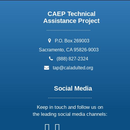
CAEP Technical
Assistance Project
address:
P.O. Box 269003
Sacramento, CA 95826-9003
phone:
(888) 827-2324
email:
tap@caladulted.org
Social Media
Keep in touch and follow us on
the leading social media channels:
follow
follow
follow
follow