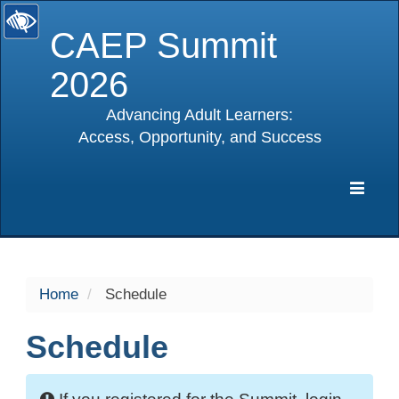
CAEP Summit
2026
Advancing Adult Learners:
Access, Opportunity, and Success
selected
Expa
Navig
Home
Schedule
Schedule