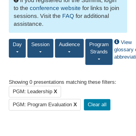
If you registered for the Summit, login
to the
conference website
for links to join
sessions. Visit the
FAQ
for additional
assistance.
View
Day
Session
Audience
Program
glossary 
Strands
abbreviat
Showing 0 presentations matching these filters:
PGM: Leadership
X
PGM: Program Evaluation
X
Clear all