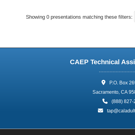
Showing 0 presentations matching these filters:
CAEP Technical Assi
address:
P.O. Box 2
Sacramento, CA 95
phone:
(888) 827
email:
tap@caladult