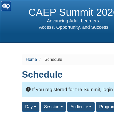
CAEP Summit 202
Advancing Adult Learners:
Access, Opportunity, and Success
selected
Home
Schedule
Schedule
If you registered for the Summit, login
Day
Session
Audience
Progra