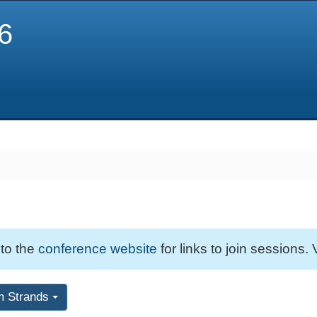
6
 to the
conference website
for links to join sessions. 
m Strands