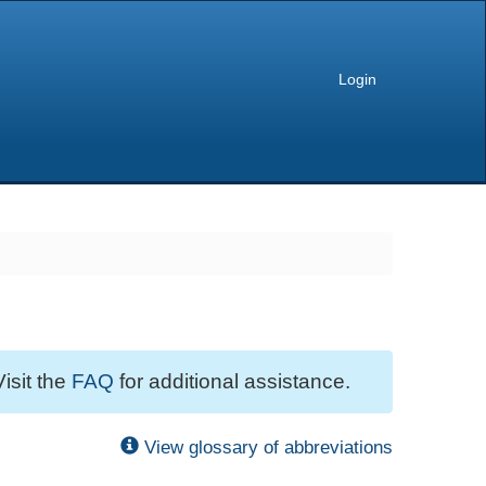
Login
Visit the
FAQ
for additional assistance.
View glossary of abbreviations