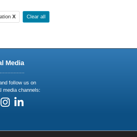
ation
X
Clear all
al Media
and follow us on
al media channels:
 us on X
ollow us on facebook
follow us on instagram
follow us on linkedin