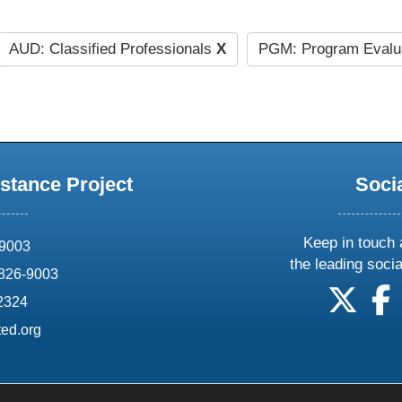
AUD: Classified Professionals
X
PGM: Program Evalu
stance Project
Soci
Keep in touch 
69003
the leading soci
826-9003
follow
f
-2324
ed.org