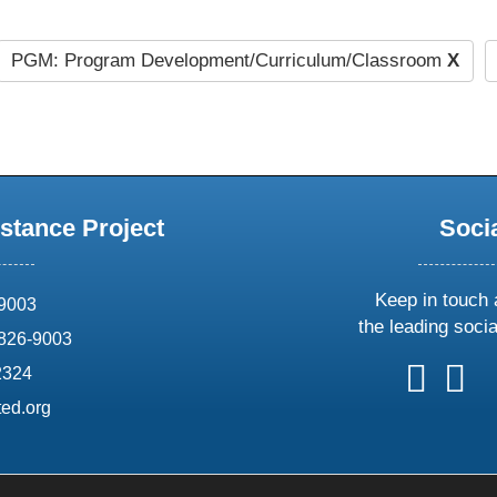
PGM: Program Development/Curriculum/Classroom
X
stance Project
Soci
Keep in touch 
69003
the leading soci
826-9003
follow
follow
foll
f
2324
us
us
us
u
ed.org
on
on
on
o
X
faceboo
ins
l