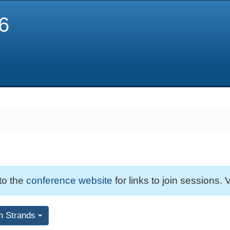
6
 to the
conference website
for links to join sessions. V
m Strands