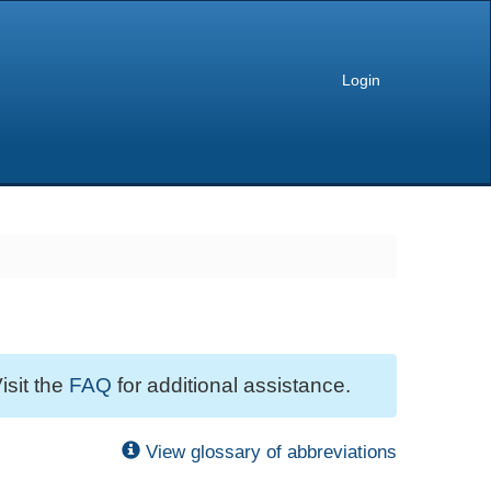
Login
isit the
FAQ
for additional assistance.
View glossary of abbreviations