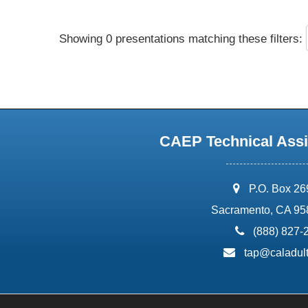
Showing 0 presentations matching these filters:
CAEP Technical Assi
address:
P.O. Box 2
Sacramento, CA 95
phone:
(888) 827-
email:
tap@caladult