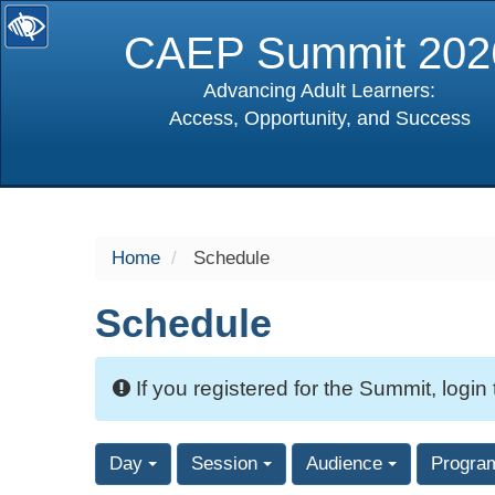
CAEP Summit 202
Advancing Adult Learners:
Access, Opportunity, and Success
selected
Home
Schedule
Schedule
If you registered for the Summit, login
Day
Session
Audience
Progra