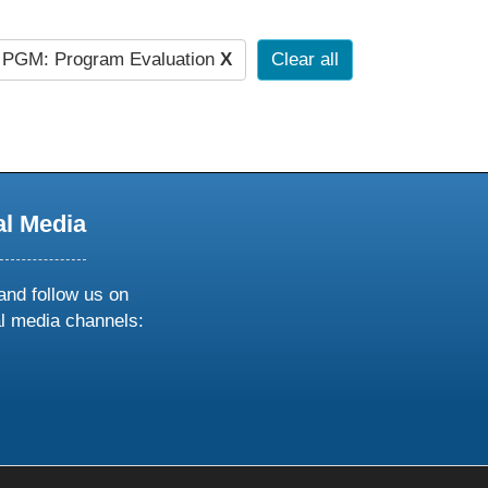
PGM: Program Evaluation
X
Clear all
al Media
and follow us on
al media channels:
ow
ollow
s
n
k
tagram
inkedin