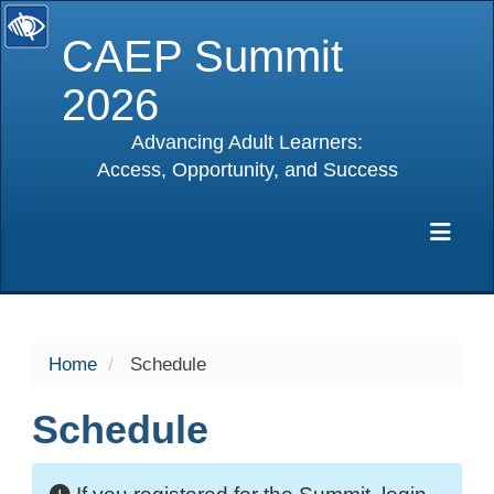
CAEP Summit
2026
Advancing Adult Learners:
Access, Opportunity, and Success
selected
Exp
Home
Schedule
Schedule