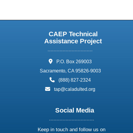
CAEP Technical
Assistance Project
address:
P.O. Box 269003
Sacramento, CA 95826-9003
phone:
(888) 827-2324
email:
tap@caladulted.org
Social Media
Keep in touch and follow us on