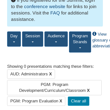
If you registered for the Summit, login
to the
conference website
for links to join
sessions. Visit the
FAQ
for additional
assistance.
View
Day
Session
Audience
Program
glossary 
Strands
abbreviat
Showing 0 presentations matching these filters:
AUD: Administrators
X
PGM: Program
Development/Curriculum/Classroom
X
PGM: Program Evaluation
X
Clear all