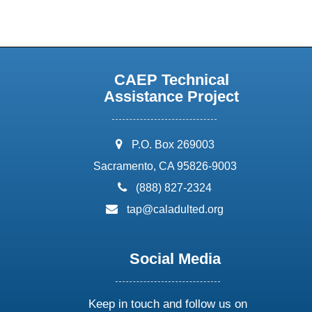
CAEP Technical
Assistance Project
address:
P.O. Box 269003
Sacramento, CA 95826-9003
phone:
(888) 827-2324
email:
tap@caladulted.org
Social Media
Keep in touch and follow us on