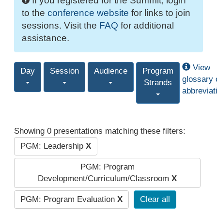
If you registered for the Summit, login
to the
conference website
for links to join
sessions. Visit the
FAQ
for additional
assistance.
View
Day
Session
Audience
Program
glossary 
Strands
abbreviat
Showing 0 presentations matching these filters:
PGM: Leadership
X
PGM: Program
Development/Curriculum/Classroom
X
PGM: Program Evaluation
X
Clear all