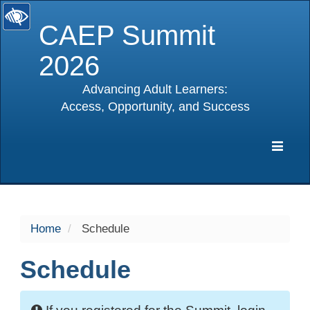
CAEP Summit
2026
Advancing Adult Learners:
Access, Opportunity, and Success
selected
Expa
Navig
Home
Schedule
Schedule