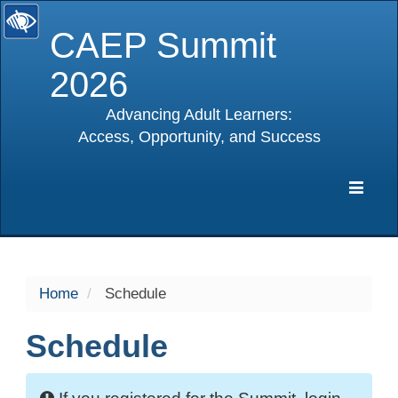
CAEP Summit
2026
Advancing Adult Learners:
Access, Opportunity, and Success
selected
Expa
Navig
Home
Schedule
Schedule