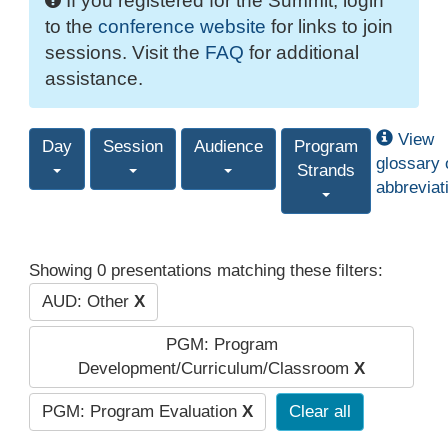
If you registered for the Summit, login
to the
conference website
for links to join
sessions. Visit the
FAQ
for additional
assistance.
View
Day
Session
Audience
Program
glossary 
Strands
abbreviat
Showing 0 presentations matching these filters:
AUD: Other
X
PGM: Program
Development/Curriculum/Classroom
X
PGM: Program Evaluation
X
Clear all