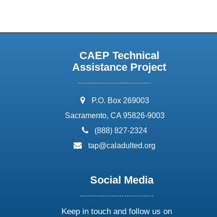
CAEP Technical
Assistance Project
address:
P.O. Box 269003
Sacramento, CA 95826-9003
phone:
(888) 827-2324
email:
tap@caladulted.org
Social Media
Keep in touch and follow us on