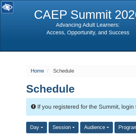
CAEP Summit 202
Advancing Adult Learners:
Access, Opportunity, and Success
selected
Home
Schedule
Schedule
If you registered for the Summit, login
Day
Session
Audience
Progra