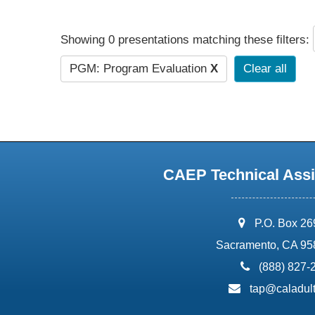
Showing 0 presentations matching these filters:
PGM: Program Evaluation
X
Clear all
CAEP Technical Assi
address:
P.O. Box 2
Sacramento, CA 95
phone:
(888) 827-
email:
tap@caladult