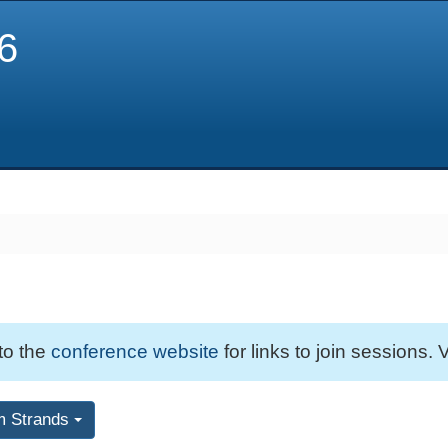
6
 to the
conference website
for links to join sessions. V
m Strands