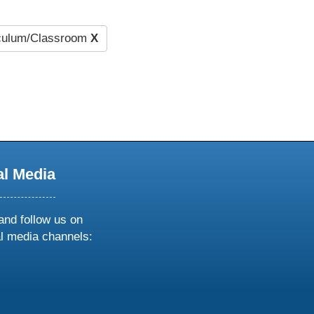
culum/Classroom
X
al Media
and follow us on
al media channels:
ow
ollow
s
n
k
tagram
inkedin