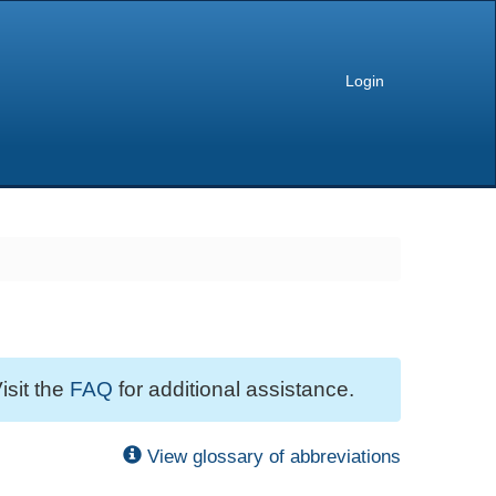
Login
isit the
FAQ
for additional assistance.
View glossary of abbreviations