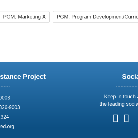
PGM: Marketing
X
PGM: Program Development/Curri
stance Project
Soci
Keep in touch 
69003
the leading soci
826-9003
follow
follow
foll
f
2324
us
us
us
u
ed.org
on
on
on
o
X
faceboo
ins
l