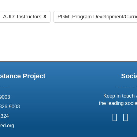
AUD: Instructors
X
PGM: Program Development/Curr
stance Project
Soci
Keep in touch 
69003
the leading soci
826-9003
follow
follow
foll
f
2324
us
us
us
u
ed.org
on
on
on
o
X
faceboo
ins
l