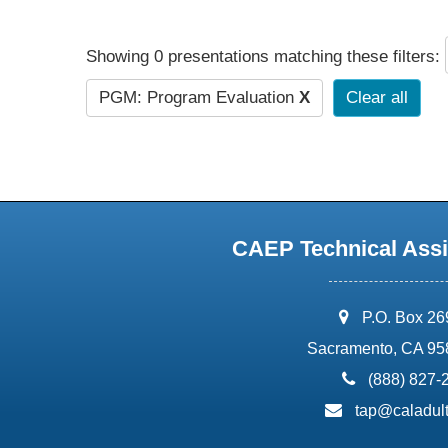
Showing 0 presentations matching these filters:
PGM: Program Evaluation
X
Clear all
CAEP Technical Assi
address:
P.O. Box 2
Sacramento, CA 95
phone:
(888) 827-
email:
tap@caladult