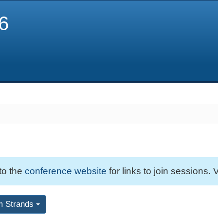
6
 to the
conference website
for links to join sessions. V
m Strands