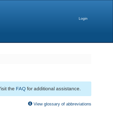
Login
isit the
FAQ
for additional assistance.
View glossary of abbreviations