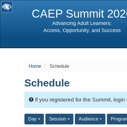
CAEP Summit 202
Advancing Adult Learners:
Access, Opportunity, and Success
selected
Home
Schedule
Schedule
If you registered for the Summit, login
Day
Session
Audience
Progra