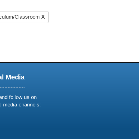
iculum/Classroom
X
al Media
and follow us on
al media channels:
ow
ollow
s
n
k
tagram
inkedin