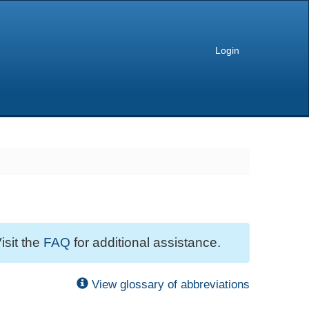
Login
isit the
FAQ
for additional assistance.
View glossary of abbreviations