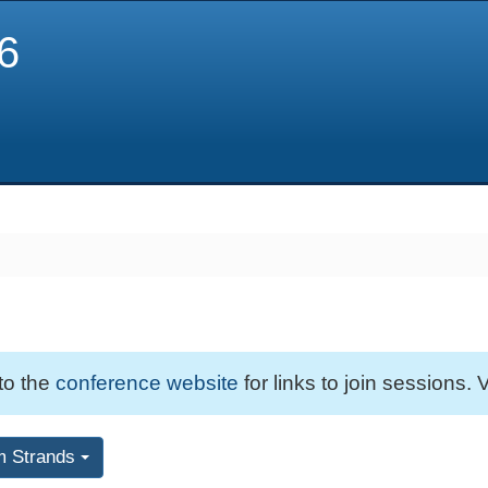
6
 to the
conference website
for links to join sessions. V
m Strands