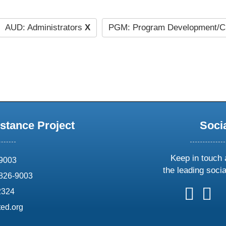
AUD: Administrators
X
PGM: Program Development/C
stance Project
Soci
Keep in touch 
69003
the leading soci
826-9003
follow
follow
foll
f
2324
us
us
us
u
ed.org
on
on
on
o
X
faceboo
ins
l