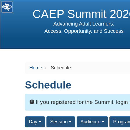
CAEP Summit 202
Advancing Adult Learners:
Access, Opportunity, and Success
selected
Home
Schedule
Schedule
If you registered for the Summit, login
Day
Session
Audience
Progra