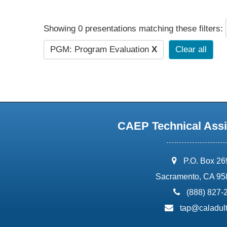
Showing 0 presentations matching these filters:
PGM: Program Evaluation
X
Clear all
CAEP Technical Assi
address:
P.O. Box 2
Sacramento, CA 95
phone:
(888) 827-
email:
tap@caladult