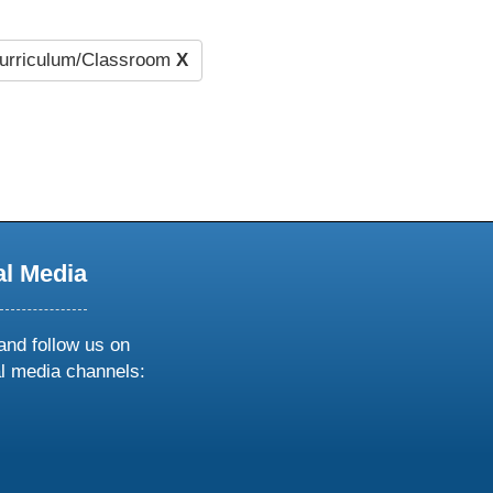
urriculum/Classroom
X
al Media
and follow us on
al media channels:
ow
ollow
s
n
k
tagram
inkedin