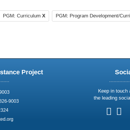
PGM: Curriculum
X
PGM: Program Development/Curr
stance Project
Soci
Keep in touch 
69003
the leading soci
826-9003
follow
follow
foll
f
2324
us
us
us
u
ed.org
on
on
on
o
X
faceboo
ins
l