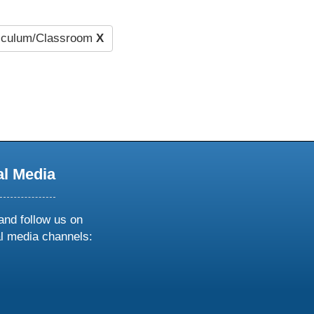
iculum/Classroom
X
al Media
and follow us on
al media channels:
ow
ollow
s
n
k
tagram
inkedin