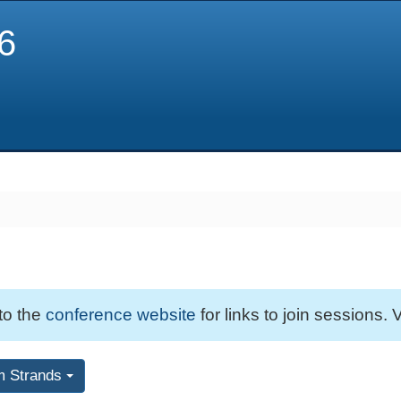
6
 to the
conference website
for links to join sessions. V
m Strands