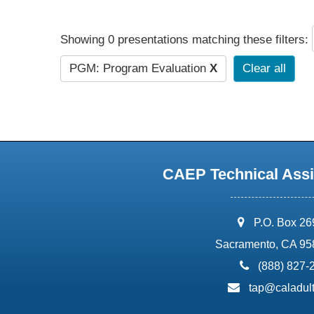
Showing 0 presentations matching these filters:
PGM: Program Evaluation
X
Clear all
CAEP Technical Assi
address:
P.O. Box 2
Sacramento, CA 95
phone:
(888) 827-
email:
tap@caladult