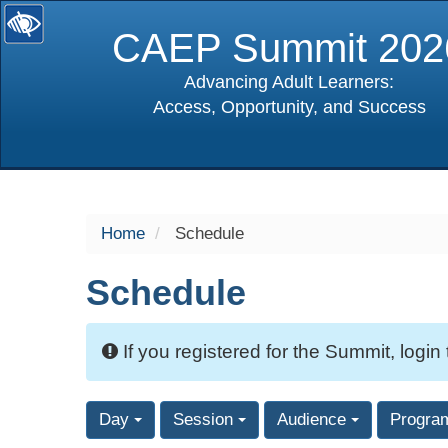
CAEP Summit 202
Advancing Adult Learners:
Access, Opportunity, and Success
selected
Home
Schedule
Schedule
If you registered for the Summit, login
Day
Session
Audience
Progra