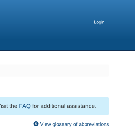
Login
isit the
FAQ
for additional assistance.
View glossary of abbreviations