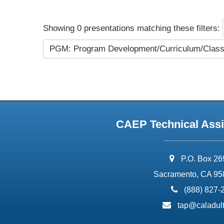
Showing 0 presentations matching these filters:
PGM: Program Development/Curriculum/Cla
CAEP Technical Assi
address:
P.O. Box 2
Sacramento, CA 95
phone:
(888) 827-
email:
tap@caladult