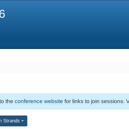
6
 to the
conference website
for links to join sessions. V
m Strands