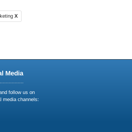
keting
X
al Media
and follow us on
al media channels:
ow
ollow
s
n
k
tagram
inkedin