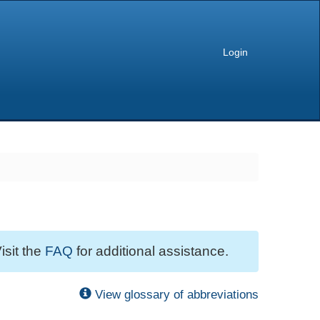
Login
isit the
FAQ
for additional assistance.
View glossary of abbreviations