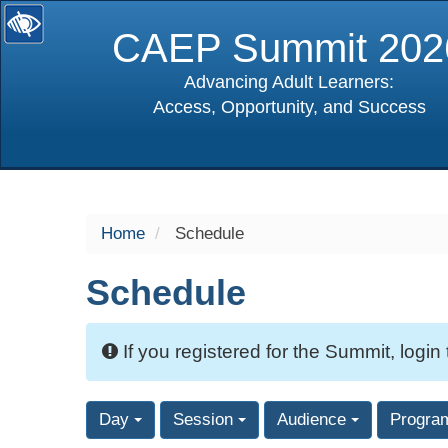
CAEP Summit 202
Advancing Adult Learners:
Access, Opportunity, and Success
selected
Home
Schedule
Schedule
If you registered for the Summit, login
Day
Session
Audience
Progra