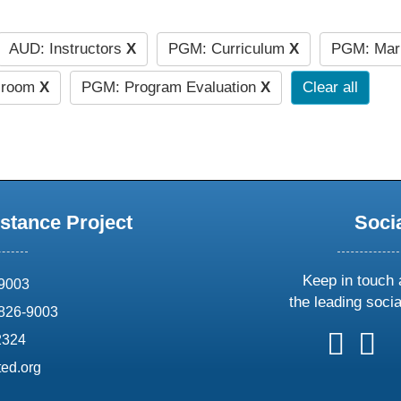
AUD: Instructors
X
PGM: Curriculum
X
PGM: Mar
ssroom
X
PGM: Program Evaluation
X
Clear all
stance Project
Soci
Keep in touch 
69003
the leading soci
826-9003
follow
follow
foll
f
2324
us
us
us
u
ed.org
on
on
on
o
X
faceboo
ins
l