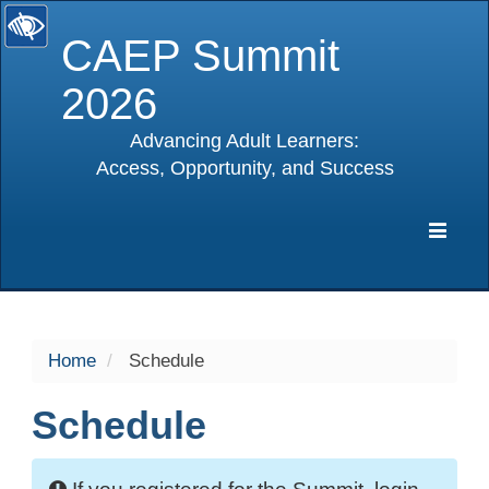
CAEP Summit
2026
Advancing Adult Learners:
Access, Opportunity, and Success
selected
Expa
Navig
Home
Schedule
Schedule