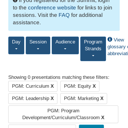
If you registered for the Summit, login
to the
conference website
for links to join
sessions. Visit the
FAQ
for additional
assistance.
View
Day
Session
Audience
Program
glossary 
Strands
abbreviat
Showing 0 presentations matching these filters:
PGM: Curriculum
X
PGM: Equity
X
PGM: Leadership
X
PGM: Marketing
X
PGM: Program
Development/Curriculum/Classroom
X