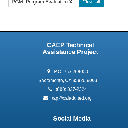
PGM: Program Evaluation
X
Clear all
CAEP Technical
Assistance Project
address:
P.O. Box 269003
Sacramento, CA 95826-9003
phone:
(888) 827-2324
email:
tap@caladulted.org
Social Media