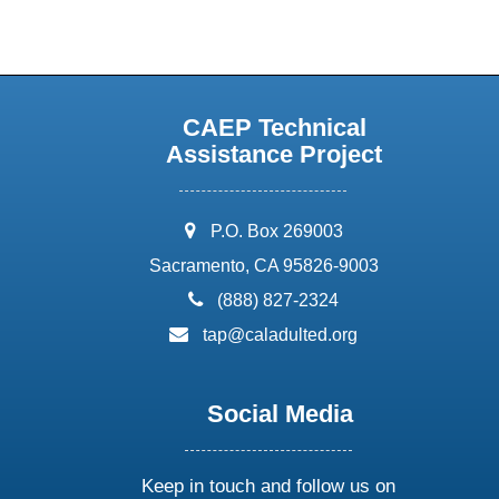
CAEP Technical
Assistance Project
address:
P.O. Box 269003
Sacramento, CA 95826-9003
phone:
(888) 827-2324
email:
tap@caladulted.org
Social Media
Keep in touch and follow us on