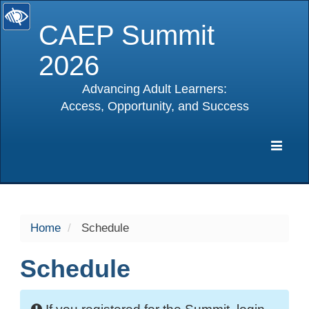
CAEP Summit
2026
Advancing Adult Learners:
Access, Opportunity, and Success
selected
Expa
Navig
Home
Schedule
Schedule