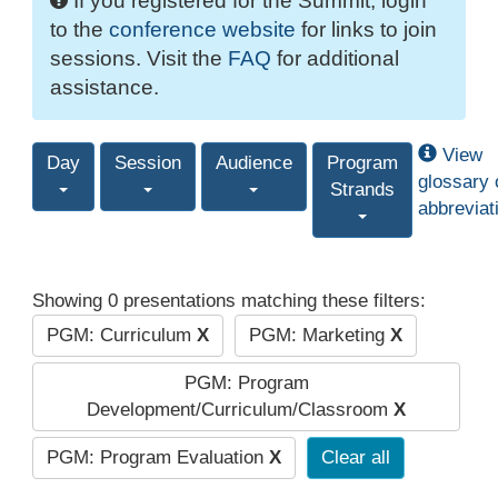
If you registered for the Summit, login
to the
conference website
for links to join
sessions. Visit the
FAQ
for additional
assistance.
View
Day
Session
Audience
Program
glossary 
Strands
abbreviat
Showing 0 presentations matching these filters:
PGM: Curriculum
X
PGM: Marketing
X
PGM: Program
Development/Curriculum/Classroom
X
PGM: Program Evaluation
X
Clear all