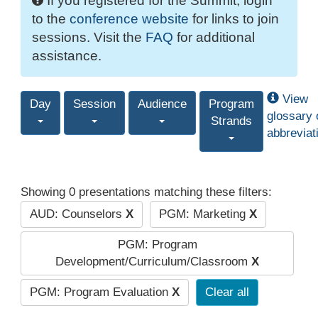
If you registered for the Summit, login
to the
conference website
for links to join
sessions. Visit the
FAQ
for additional
assistance.
View
Day
Session
Audience
Program
glossary 
Strands
abbreviat
Showing 0 presentations matching these filters:
AUD: Counselors
X
PGM: Marketing
X
PGM: Program
Development/Curriculum/Classroom
X
PGM: Program Evaluation
X
Clear all