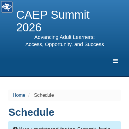
CAEP Summit
2026
Advancing Adult Learners:
Access, Opportunity, and Success
selected
Expa
Navig
Home
Schedule
Schedule