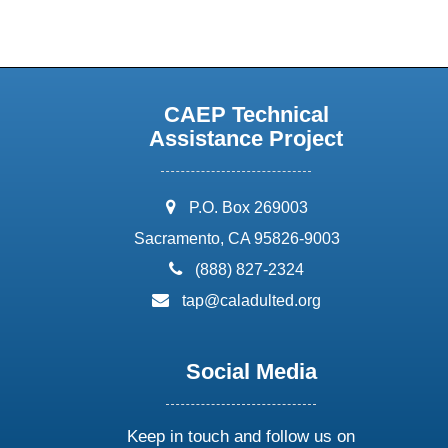
CAEP Technical
Assistance Project
address:
P.O. Box 269003
Sacramento, CA 95826-9003
phone:
(888) 827-2324
email:
tap@caladulted.org
Social Media
Keep in touch and follow us on