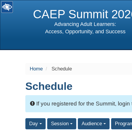
CAEP Summit 202
Advancing Adult Learners:
Access, Opportunity, and Success
selected
Home
Schedule
Schedule
If you registered for the Summit, login
Day
Session
Audience
Progra