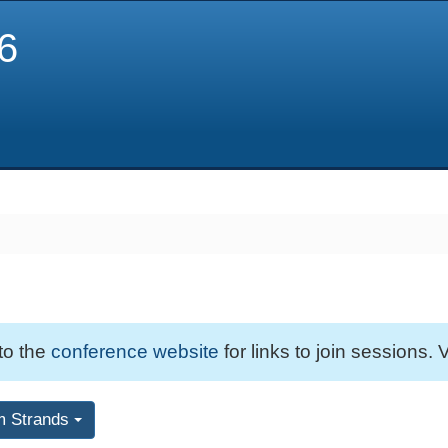
6
 to the
conference website
for links to join sessions. V
m Strands