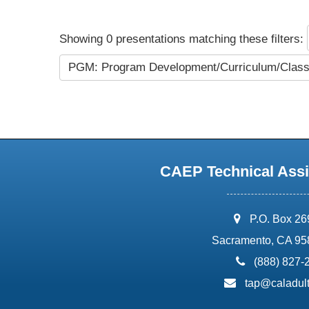
Showing 0 presentations matching these filters:
PGM: Program Development/Curriculum/Cla
CAEP Technical Assi
address:
P.O. Box 2
Sacramento, CA 95
phone:
(888) 827-
email:
tap@caladult