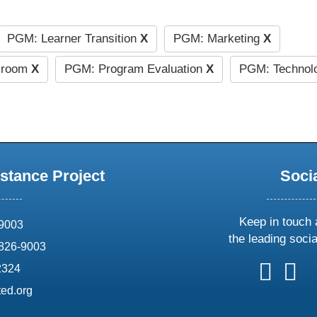
PGM: Learner Transition
X
PGM: Marketing
X
ssroom
X
PGM: Program Evaluation
X
PGM: Technolo
stance Project
Soci
Keep in touch 
69003
the leading soci
826-9003
follow
follow
foll
f
2324
us
us
us
u
ed.org
on
on
on
o
X
faceboo
ins
l