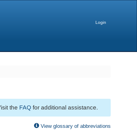
Login
isit the
FAQ
for additional assistance.
View glossary of abbreviations