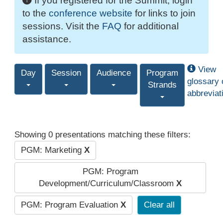
If you registered for the Summit, login
to the
conference website
for links to join
sessions. Visit the
FAQ
for additional
assistance.
View
Day
Session
Audience
Program
glossary 
Strands
abbreviat
Showing 0 presentations matching these filters:
PGM: Marketing
X
PGM: Program
Development/Curriculum/Classroom
X
PGM: Program Evaluation
X
Clear all