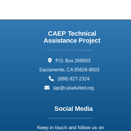
CAEP Technical
Assistance Project
address:
P.O. Box 269003
Sacramento, CA 95826-9003
phone:
(888) 827-2324
email:
tap@caladulted.org
Social Media
Keep in touch and follow us on