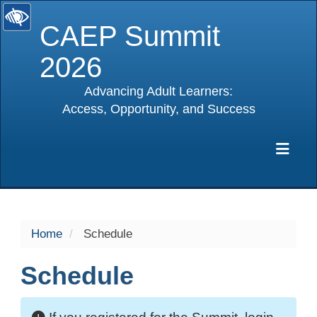
CAEP Summit
2026
Advancing Adult Learners:
Access, Opportunity, and Success
selected
Exp
Home
Schedule
Schedule