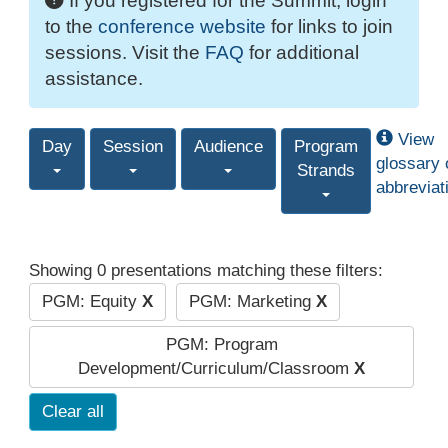
If you registered for the Summit, login
to the
conference website
for links to join
sessions. Visit the
FAQ
for additional
assistance.
View
Day
Session
Audience
Program
glossary 
Strands
abbreviat
Showing 0 presentations matching these filters:
PGM: Equity
X
PGM: Marketing
X
PGM: Program
Development/Curriculum/Classroom
X
Clear all