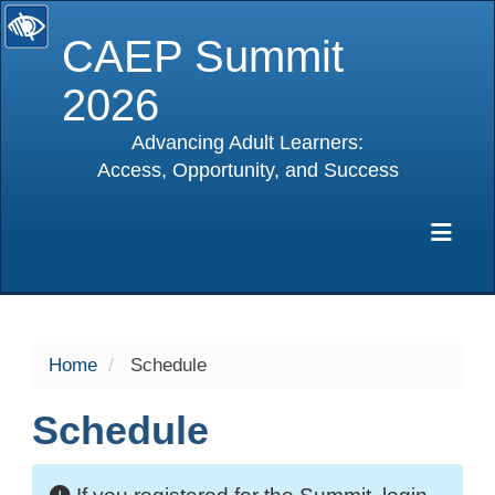
CAEP Summit
2026
Advancing Adult Learners:
Access, Opportunity, and Success
selected
Exp
Home
Schedule
Schedule