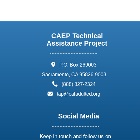
CAEP Technical
Assistance Project
address:
P.O. Box 269003
Sacramento, CA 95826-9003
phone:
(888) 827-2324
email:
tap@caladulted.org
Social Media
Keep in touch and follow us on