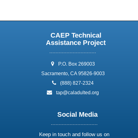
CAEP Technical
Assistance Project
address:
P.O. Box 269003
Sacramento, CA 95826-9003
phone:
(888) 827-2324
email:
tap@caladulted.org
Social Media
Keep in touch and follow us on