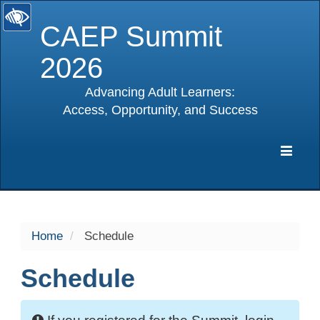
CAEP Summit
2026
Advancing Adult Learners:
Access, Opportunity, and Success
selected
Expa
Navig
Home
Schedule
Schedule