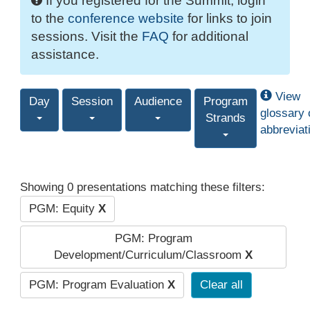
If you registered for the Summit, login
to the
conference website
for links to join
sessions. Visit the
FAQ
for additional
assistance.
View
Day
Session
Audience
Program
glossary 
Strands
abbreviat
Showing 0 presentations matching these filters:
PGM: Equity
X
PGM: Program
Development/Curriculum/Classroom
X
PGM: Program Evaluation
X
Clear all