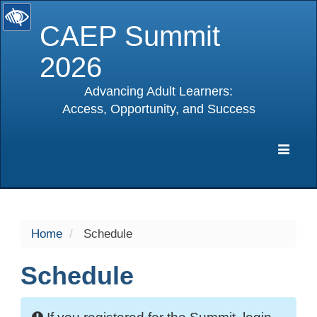
CAEP Summit
2026
Advancing Adult Learners:
Access, Opportunity, and Success
selected
Expa
Navig
Home
Schedule
Schedule