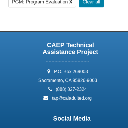
PGM: Program Evaluation
X
Clear all
CAEP Technical
Assistance Project
address:
P.O. Box 269003
Sacramento, CA 95826-9003
phone:
(888) 827-2324
email:
tap@caladulted.org
Social Media