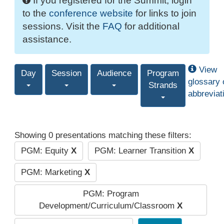
If you registered for the Summit, login
to the
conference website
for links to join
sessions. Visit the
FAQ
for additional
assistance.
View
Day
Session
Audience
Program
glossary 
Strands
abbreviat
Showing 0 presentations matching these filters:
PGM: Equity
X
PGM: Learner Transition
X
PGM: Marketing
X
PGM: Program
Development/Curriculum/Classroom
X