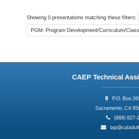
Showing 0 presentations matching these filters:
PGM: Program Development/Curriculum/Cla
CAEP Technical Assi
address:
P.O. Box 2
Sacramento, CA 95
phone:
(888) 827-
email:
tap@caladult