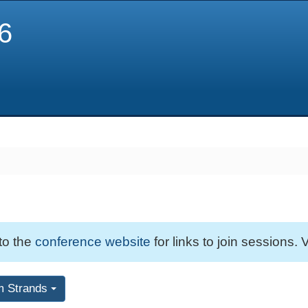
6
 to the
conference website
for links to join sessions. V
m Strands