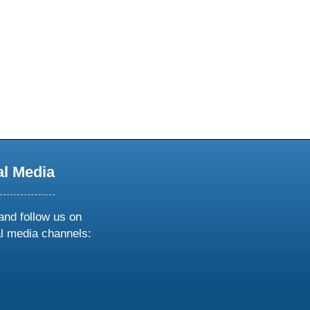
al Media
and follow us on
al media channels:
ow
ollow
s
n
k
tagram
inkedin