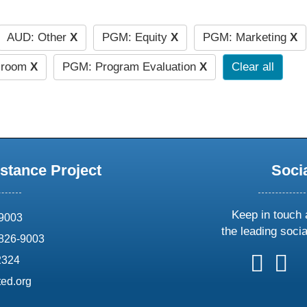
AUD: Other
X
PGM: Equity
X
PGM: Marketing
X
ssroom
X
PGM: Program Evaluation
X
Clear all
stance Project
Soci
Keep in touch 
69003
the leading soci
826-9003
follow
follow
foll
f
2324
us
us
us
u
ed.org
on
on
on
o
X
faceboo
ins
l