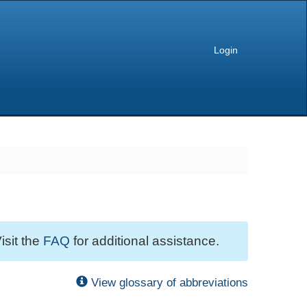
Login
isit the
FAQ
for additional assistance.
View glossary of abbreviations