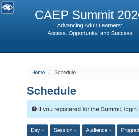
CAEP Summit 202
Advancing Adult Learners:
Access, Opportunity, and Success
selected
Home
Schedule
Schedule
If you registered for the Summit, login
Day
Session
Audience
Progra