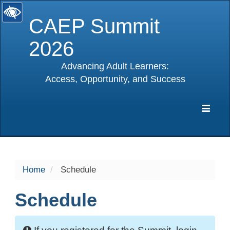
CAEP Summit
2026
Advancing Adult Learners:
Access, Opportunity, and Success
selected
Expa
Navig
Home
Schedule
Schedule