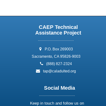
CAEP Technical
Assistance Project
address:
P.O. Box 269003
Sacramento, CA 95826-9003
phone:
(888) 827-2324
email:
tap@caladulted.org
Social Media
Keep in touch and follow us on