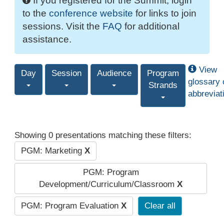
If you registered for the Summit, login
to the
conference website
for links to join
sessions. Visit the
FAQ
for additional
assistance.
View
Day
Session
Audience
Program
glossary 
Strands
abbreviat
Showing 0 presentations matching these filters:
PGM: Marketing
X
PGM: Program
Development/Curriculum/Classroom
X
PGM: Program Evaluation
X
Clear all