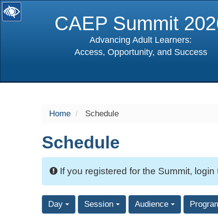
CAEP Summit 202
Advancing Adult Learners:
Access, Opportunity, and Success
selected
Home
Schedule
Schedule
If you registered for the Summit, login
Day
Session
Audience
Progra