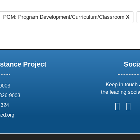
PGM: Program Development/Curriculum/Classroom
X
stance Project
Soci
Keep in touch 
69003
the leading soci
826-9003
follow
follow
foll
f
2324
us
us
us
u
ed.org
on
on
on
o
X
faceboo
ins
l