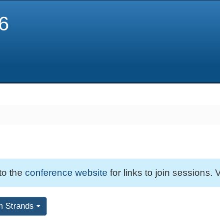
6
 to the
conference website
for links to join sessions. V
m Strands