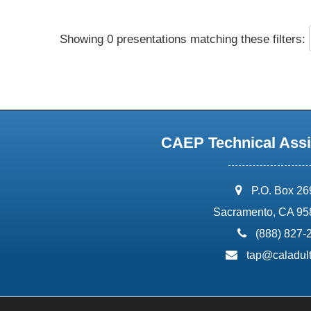
Showing 0 presentations matching these filters:
CAEP Technical Assi
address:
P.O. Box 2
Sacramento, CA 95
phone:
(888) 827-
email:
tap@caladult