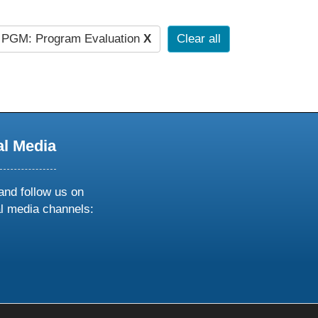
PGM: Program Evaluation
X
Clear all
al Media
and follow us on
al media channels:
ow
ollow
s
n
k
tagram
inkedin