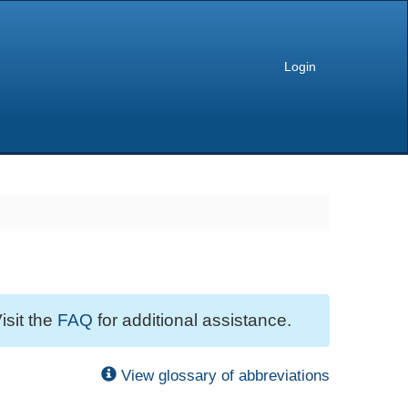
Login
isit the
FAQ
for additional assistance.
View glossary of abbreviations