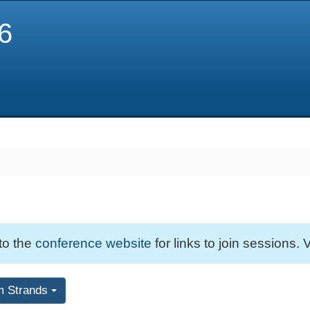
6
 to the
conference website
for links to join sessions. V
m Strands