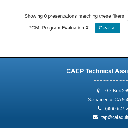
Showing 0 presentations matching these filters:
PGM: Program Evaluation
X
Clear all
CAEP Technical Assi
address:
P.O. Box 2
Sacramento, CA 95
phone:
(888) 827-
email:
tap@caladult