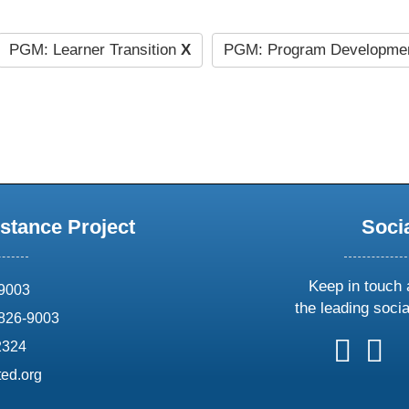
PGM: Learner Transition
X
PGM: Program Developmen
stance Project
Soci
Keep in touch 
69003
the leading soci
826-9003
follow
follow
foll
f
2324
us
us
us
u
ed.org
on
on
on
o
X
faceboo
ins
l