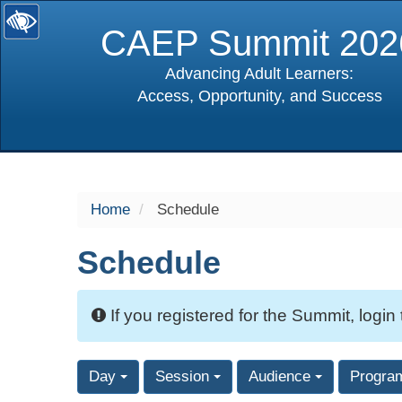
CAEP Summit 202
Advancing Adult Learners:
Access, Opportunity, and Success
selected
Home
Schedule
Schedule
If you registered for the Summit, login
Day
Session
Audience
Progra