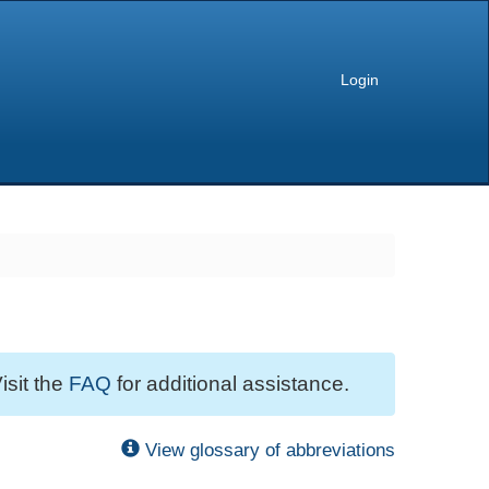
Login
isit the
FAQ
for additional assistance.
View glossary of abbreviations