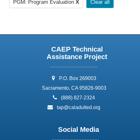
PGM: Program Evaluation
X
Clear all
CAEP Technical
Assistance Project
address:
P.O. Box 269003
Sacramento, CA 95826-9003
phone:
(888) 827-2324
email:
tap@caladulted.org
Social Media