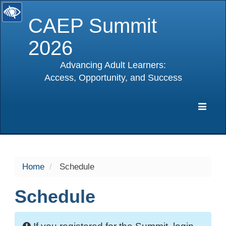
CAEP Summit
2026
Advancing Adult Learners:
Access, Opportunity, and Success
selected
Expa
Navig
Home
Schedule
Schedule