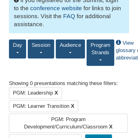
If you registered for the Summit, login
to the
conference website
for links to join
sessions. Visit the
FAQ
for additional
assistance.
View
Day
Session
Audience
Program
glossary 
Strands
abbreviat
Showing 0 presentations matching these filters:
PGM: Leadership
X
PGM: Learner Transition
X
PGM: Program
Development/Curriculum/Classroom
X