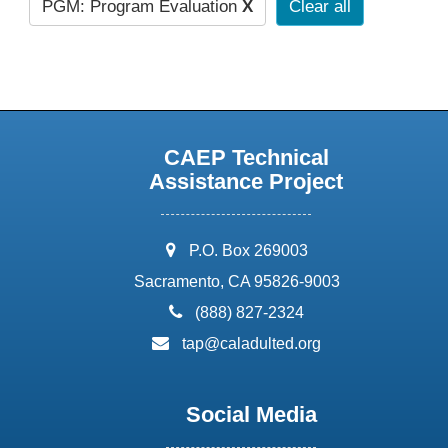
PGM: Program Evaluation
X
Clear all
CAEP Technical
Assistance Project
address:
P.O. Box 269003
Sacramento, CA 95826-9003
phone:
(888) 827-2324
email:
tap@caladulted.org
Social Media