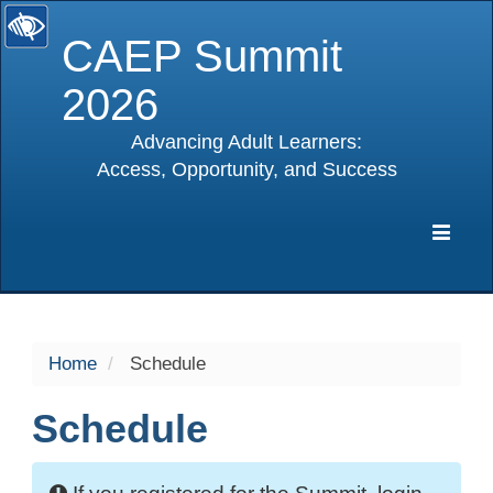
CAEP Summit
2026
Advancing Adult Learners:
Access, Opportunity, and Success
selected
Expa
Navig
Home
Schedule
Schedule