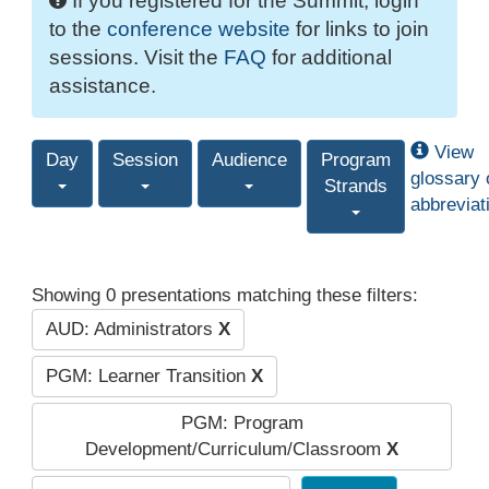
If you registered for the Summit, login
to the
conference website
for links to join
sessions. Visit the
FAQ
for additional
assistance.
View
Day
Session
Audience
Program
glossary 
Strands
abbreviat
Showing 0 presentations matching these filters:
AUD: Administrators
X
PGM: Learner Transition
X
PGM: Program
Development/Curriculum/Classroom
X