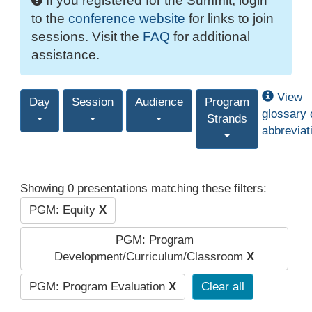
If you registered for the Summit, login
to the
conference website
for links to join
sessions. Visit the
FAQ
for additional
assistance.
View
Day
Session
Audience
Program
glossary 
Strands
abbreviat
Showing 0 presentations matching these filters:
PGM: Equity
X
PGM: Program
Development/Curriculum/Classroom
X
PGM: Program Evaluation
X
Clear all