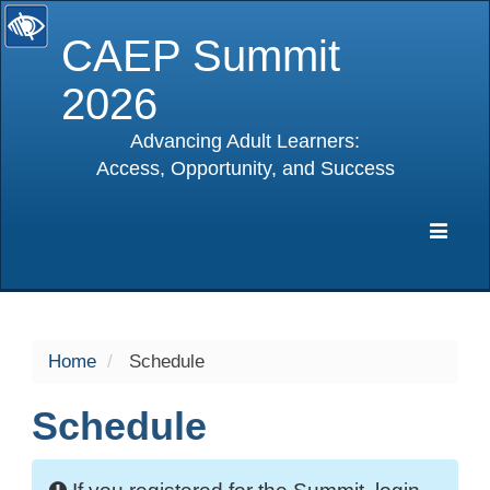
CAEP Summit
2026
Advancing Adult Learners:
Access, Opportunity, and Success
selected
Expa
Navig
Home
Schedule
Schedule