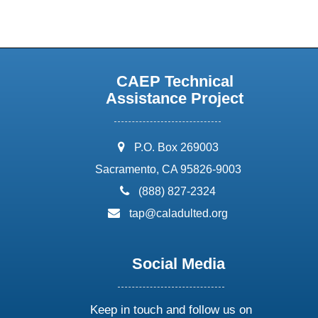
CAEP Technical
Assistance Project
address:
P.O. Box 269003
Sacramento, CA 95826-9003
phone:
(888) 827-2324
email:
tap@caladulted.org
Social Media
Keep in touch and follow us on