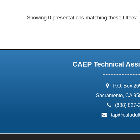
Showing 0 presentations matching these filters:
CAEP Technical Assi
address:
P.O. Box 2
Sacramento, CA 95
phone:
(888) 827-
email:
tap@caladult