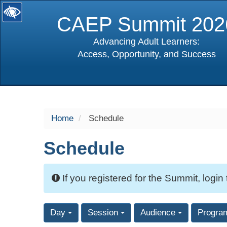
CAEP Summit 202
Advancing Adult Learners:
Access, Opportunity, and Success
selected
Home
Schedule
Schedule
If you registered for the Summit, login
Day
Session
Audience
Progra