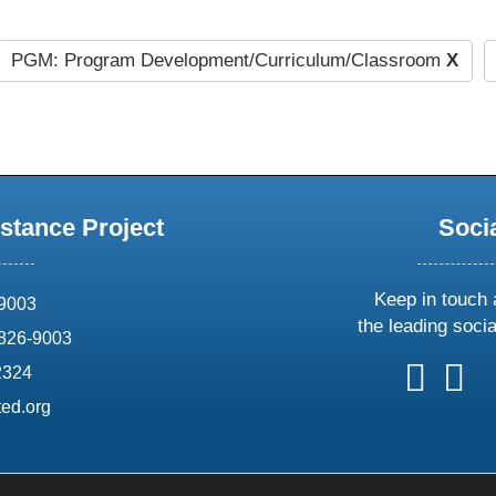
PGM: Program Development/Curriculum/Classroom
X
stance Project
Soci
Keep in touch 
69003
the leading soci
826-9003
follow
follow
foll
f
2324
us
us
us
u
ed.org
on
on
on
o
X
faceboo
ins
l