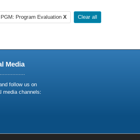
PGM: Program Evaluation
X
Clear all
al Media
and follow us on
al media channels:
ow
ollow
s
n
k
tagram
inkedin