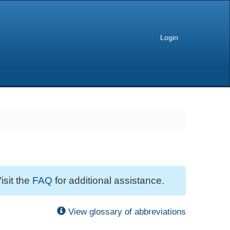
Login
isit the
FAQ
for additional assistance.
View glossary of abbreviations