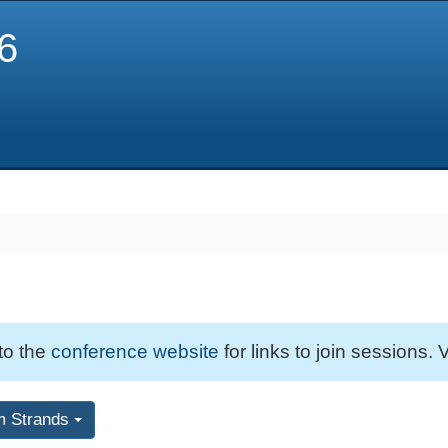
6
 to the
conference website
for links to join sessions. V
m Strands