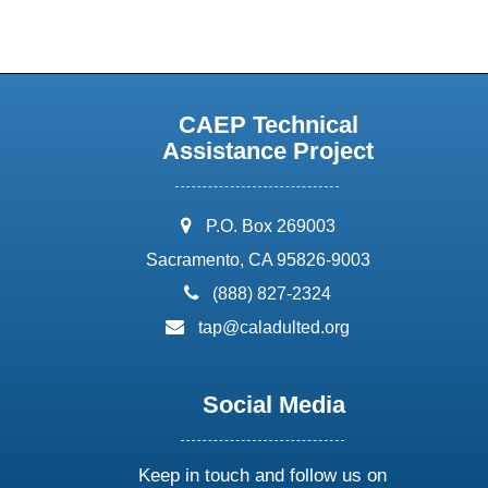
CAEP Technical
Assistance Project
address:
P.O. Box 269003
Sacramento, CA 95826-9003
phone:
(888) 827-2324
email:
tap@caladulted.org
Social Media
Keep in touch and follow us on