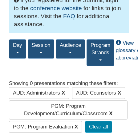
If you registered for the Summit, login
to the
conference website
for links to join
sessions. Visit the
FAQ
for additional
assistance.
View
Day
Session
Audience
Program
glossary 
Strands
abbreviat
Showing 0 presentations matching these filters:
AUD: Administrators
X
AUD: Counselors
X
PGM: Program
Development/Curriculum/Classroom
X
PGM: Program Evaluation
X
Clear all