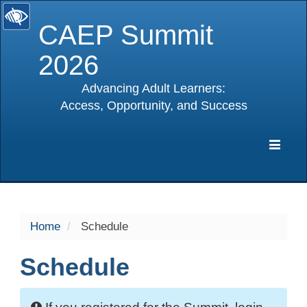
CAEP Summit
2026
Advancing Adult Learners:
Access, Opportunity, and Success
selected
Expa
Navig
Home
Schedule
Schedule