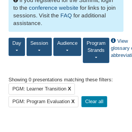
If you registered for the Summit, login
to the
conference website
for links to join
sessions. Visit the
FAQ
for additional
assistance.
View
Day
Session
Audience
Program
glossary 
Strands
abbreviat
Showing 0 presentations matching these filters:
PGM: Learner Transition
X
PGM: Program Evaluation
X
Clear all