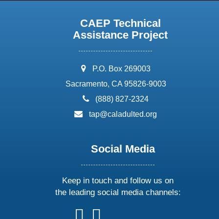
CAEP Technical
Assistance Project
address:
P.O. Box 269003
Sacramento, CA 95826-9003
phone:
(888) 827-2324
email:
tap@caladulted.org
Social Media
Keep in touch and follow us on
the leading social media channels:
follow
follow
follow
follow