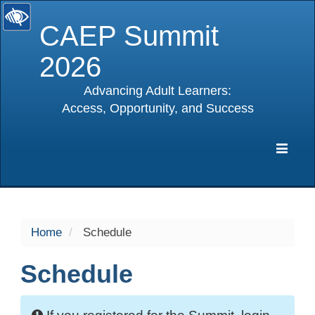
CAEP Summit
2026
Advancing Adult Learners:
Access, Opportunity, and Success
selected
Expa
Navig
Home
Schedule
Schedule