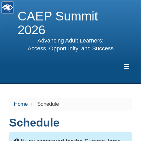
CAEP Summit
2026
Advancing Adult Learners:
Access, Opportunity, and Success
selected
Expa
Navig
Home
Schedule
Schedule