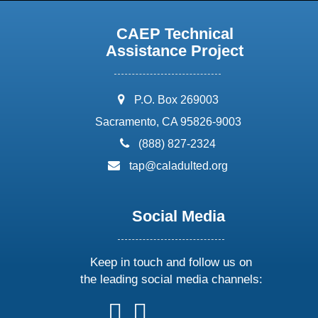
CAEP Technical
Assistance Project
address:
P.O. Box 269003
Sacramento, CA 95826-9003
phone:
(888) 827-2324
email:
tap@caladulted.org
Social Media
Keep in touch and follow us on
the leading social media channels:
follow
follow
follow
follow