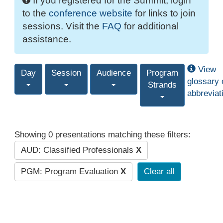
If you registered for the Summit, login
to the
conference website
for links to join
sessions. Visit the
FAQ
for additional
assistance.
View
Day
Session
Audience
Program
glossary 
Strands
abbreviat
Showing 0 presentations matching these filters:
AUD: Classified Professionals
X
PGM: Program Evaluation
X
Clear all