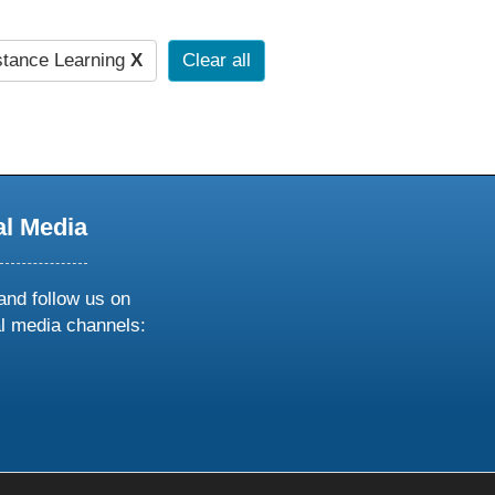
stance Learning
X
Clear all
al Media
and follow us on
al media channels:
ow
ollow
s
n
k
tagram
inkedin