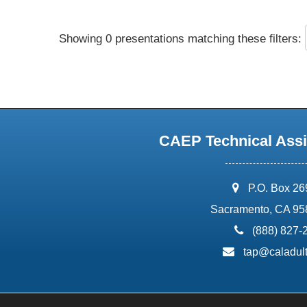
Showing 0 presentations matching these filters:
CAEP Technical Assi
address:
P.O. Box 2
Sacramento, CA 95
phone:
(888) 827-
email:
tap@caladult