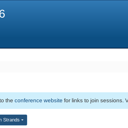
6
 to the
conference website
for links to join sessions. V
m Strands