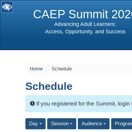
CAEP Summit 202
Advancing Adult Learners:
Access, Opportunity, and Success
selected
Home
Schedule
Schedule
If you registered for the Summit, login
Day
Session
Audience
Progra