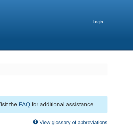
Login
isit the
FAQ
for additional assistance.
View glossary of abbreviations