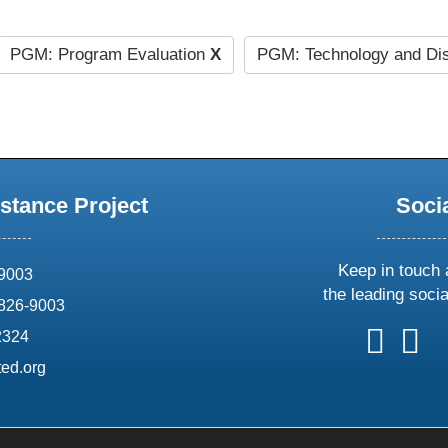
PGM: Program Evaluation
X
PGM: Technology and Di
stance Project
Soci
Keep in touch 
69003
the leading soci
826-9003
follow
follow
foll
f
2324
us
us
us
u
ed.org
on
on
on
o
X
faceboo
ins
l