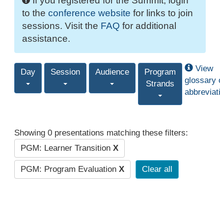
If you registered for the Summit, login
to the
conference website
for links to join
sessions. Visit the
FAQ
for additional
assistance.
View
Day
Session
Audience
Program
glossary 
Strands
abbreviat
Showing 0 presentations matching these filters:
PGM: Learner Transition
X
PGM: Program Evaluation
X
Clear all