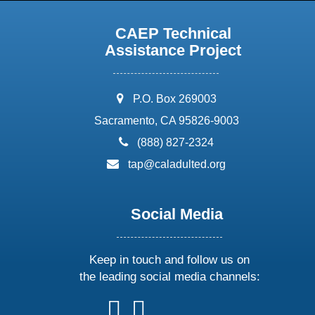
CAEP Technical
Assistance Project
address:
P.O. Box 269003
Sacramento, CA 95826-9003
phone:
(888) 827-2324
email:
tap@caladulted.org
Social Media
Keep in touch and follow us on
the leading social media channels:
follow
follow
follow
follow