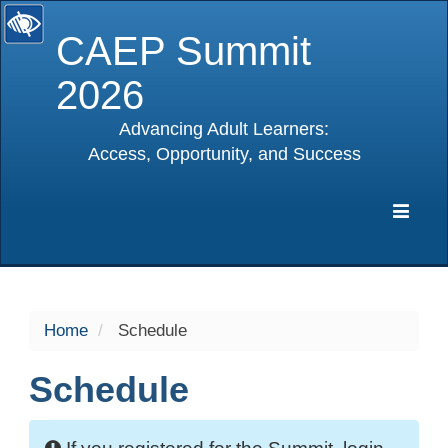
CAEP Summit
2026
Advancing Adult Learners:
Access, Opportunity, and Success
selected
Expa
Navig
Home
Schedule
Schedule