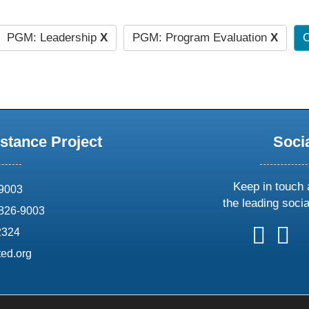
PGM: Leadership
X
PGM: Program Evaluation
X
C
stance Project
Soci
Keep in touch 
69003
the leading soci
826-9003
follow
follow
foll
f
2324
us
us
us
u
ed.org
on
on
on
o
X
faceboo
ins
l