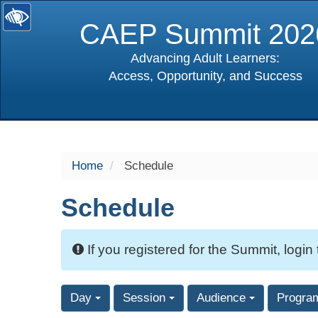
CAEP Summit 202
Advancing Adult Learners:
Access, Opportunity, and Success
selected
Home
Schedule
Schedule
If you registered for the Summit, login
Day
Session
Audience
Progra