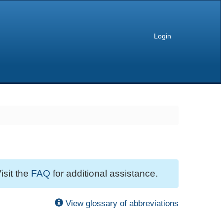
Login
isit the
FAQ
for additional assistance.
View glossary of abbreviations