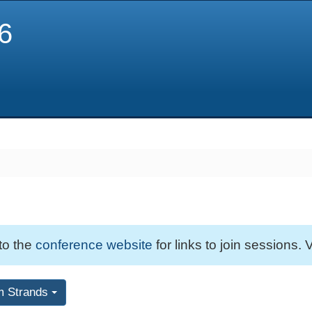
6
 to the
conference website
for links to join sessions. V
m Strands