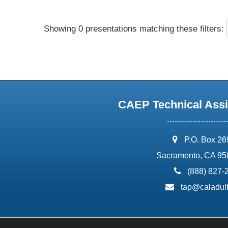
Showing 0 presentations matching these filters:
CAEP Technical Assi
address:
P.O. Box 2
Sacramento, CA 95
phone:
(888) 827-
email:
tap@caladult