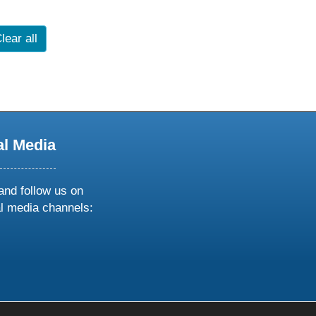
lear all
al Media
and follow us on
al media channels:
ow
ollow
s
n
k
tagram
inkedin