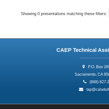
Showing 0 presentations matching these filters:
CAEP Technical Assi
address:
P.O. Box 2
Sacramento, CA 95
phone:
(888) 827-
email:
tap@caladult