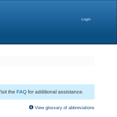
Login
isit the
FAQ
for additional assistance.
View glossary of abbreviations