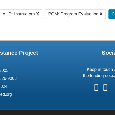
AUD: Instructors
X
PGM: Program Evaluation
X
C
stance Project
Soci
Keep in touch 
69003
the leading soci
826-9003
follow
follow
foll
f
2324
us
us
us
u
ed.org
on
on
on
o
X
faceboo
ins
l