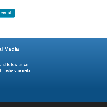
lear all
al Media
and follow us on
al media channels:
ow
ollow
s
n
k
tagram
inkedin