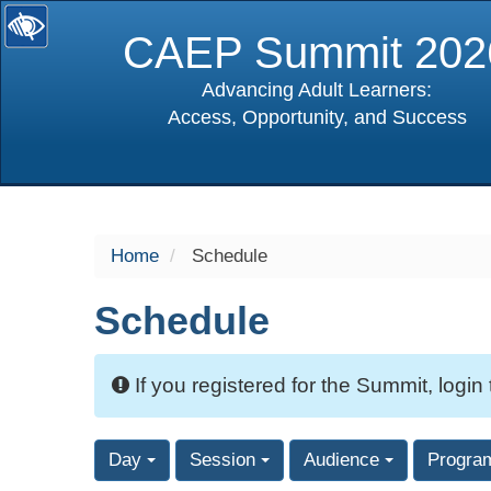
CAEP Summit 202
Advancing Adult Learners:
Access, Opportunity, and Success
selected
Home
Schedule
Schedule
If you registered for the Summit, login
Day
Session
Audience
Progra