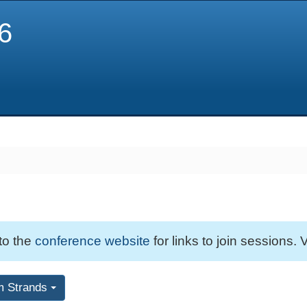
6
 to the
conference website
for links to join sessions. V
m Strands