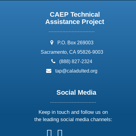
CAEP Technical
Assistance Project
address:
P.O. Box 269003
Sacramento, CA 95826-9003
phone:
(888) 827-2324
email:
tap@caladulted.org
Social Media
Keep in touch and follow us on
the leading social media channels:
follow
follow
follow
follow