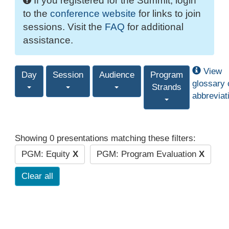
If you registered for the Summit, login
to the
conference website
for links to join
sessions. Visit the
FAQ
for additional
assistance.
View
Day
Session
Audience
Program
glossary 
Strands
abbreviat
Showing 0 presentations matching these filters:
PGM: Equity
X
PGM: Program Evaluation
X
Clear all