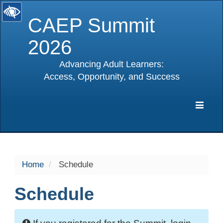
CAEP Summit
2026
Advancing Adult Learners:
Access, Opportunity, and Success
selected
Expa
Navig
Home
Schedule
Schedule