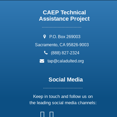
CAEP Technical
Assistance Project
address:
P.O. Box 269003
Sacramento, CA 95826-9003
phone:
(888) 827-2324
email:
tap@caladulted.org
Social Media
Keep in touch and follow us on
the leading social media channels:
follow
follow
follow
follow