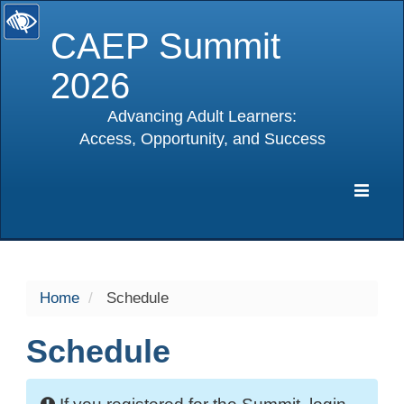
CAEP Summit
2026
Advancing Adult Learners:
Access, Opportunity, and Success
selected
Expa
Navig
Home
Schedule
Schedule