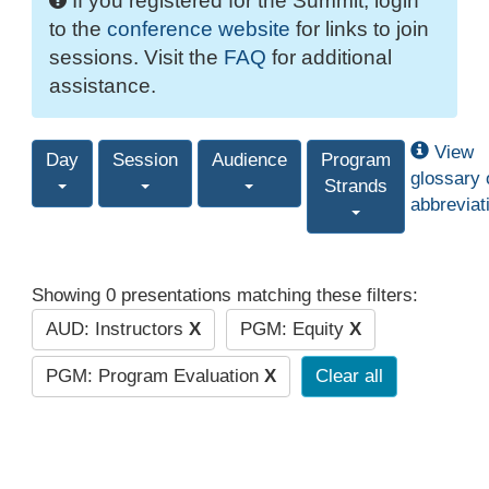
If you registered for the Summit, login
to the
conference website
for links to join
sessions. Visit the
FAQ
for additional
assistance.
View
Day
Session
Audience
Program
glossary 
Strands
abbreviat
Showing 0 presentations matching these filters:
AUD: Instructors
X
PGM: Equity
X
PGM: Program Evaluation
X
Clear all