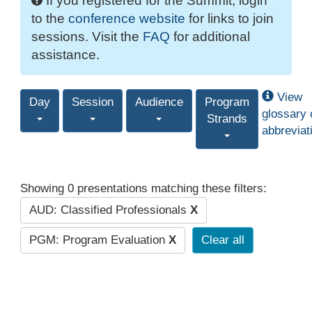
If you registered for the Summit, login
to the
conference website
for links to join
sessions. Visit the
FAQ
for additional
assistance.
View
Day
Session
Audience
Program
glossary 
Strands
abbreviat
Showing 0 presentations matching these filters:
AUD: Classified Professionals
X
PGM: Program Evaluation
X
Clear all