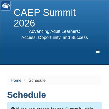
CAEP Summit
2026
Advancing Adult Learners:
Access, Opportunity, and Success
selected
Expa
Navig
Home
Schedule
Schedule