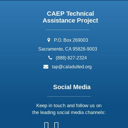
CAEP Technical
Assistance Project
address:
P.O. Box 269003
Sacramento, CA 95826-9003
phone:
(888) 827-2324
email:
tap@caladulted.org
Social Media
Keep in touch and follow us on
the leading social media channels:
follow
follow
follow
follow