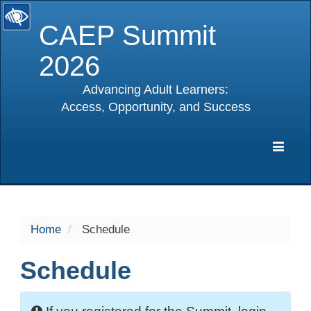
CAEP Summit
2026
Advancing Adult Learners:
Access, Opportunity, and Success
selected
Expa
Navig
Home
Schedule
Schedule