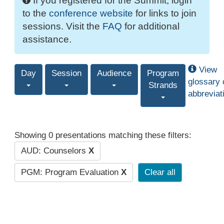
If you registered for the Summit, login
to the
conference website
for links to join
sessions. Visit the
FAQ
for additional
assistance.
View
Day
Session
Audience
Program
glossary 
Strands
abbreviat
Showing 0 presentations matching these filters:
AUD: Counselors
X
PGM: Program Evaluation
X
Clear all