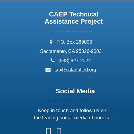
CAEP Technical
Assistance Project
address:
P.O. Box 269003
Sacramento, CA 95826-9003
phone:
(888) 827-2324
email:
tap@caladulted.org
Social Media
Keep in touch and follow us on
the leading social media channels:
follow
follow
follow
follow