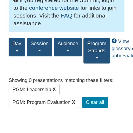
If you registered for the Summit, login
to the
conference website
for links to join
sessions. Visit the
FAQ
for additional
assistance.
View
Day
Session
Audience
Program
glossary 
Strands
abbreviat
Showing 0 presentations matching these filters:
PGM: Leadership
X
PGM: Program Evaluation
X
Clear all