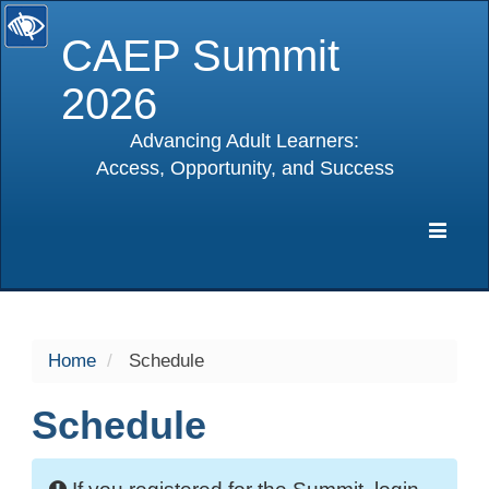
CAEP Summit
2026
Advancing Adult Learners:
Access, Opportunity, and Success
selected
Expa
Navig
Home
Schedule
Schedule