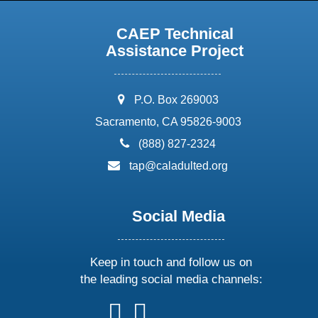
CAEP Technical
Assistance Project
address:
P.O. Box 269003
Sacramento, CA 95826-9003
phone:
(888) 827-2324
email:
tap@caladulted.org
Social Media
Keep in touch and follow us on
the leading social media channels:
follow
follow
follow
follow