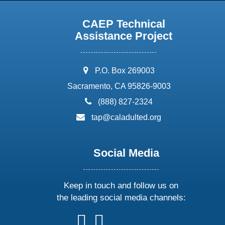
CAEP Technical
Assistance Project
address:
P.O. Box 269003
Sacramento, CA 95826-9003
phone:
(888) 827-2324
email:
tap@caladulted.org
Social Media
Keep in touch and follow us on
the leading social media channels:
follow
follow
follow
follow