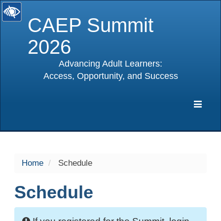
CAEP Summit
2026
Advancing Adult Learners:
Access, Opportunity, and Success
selected
Expa
Navig
Home
Schedule
Schedule