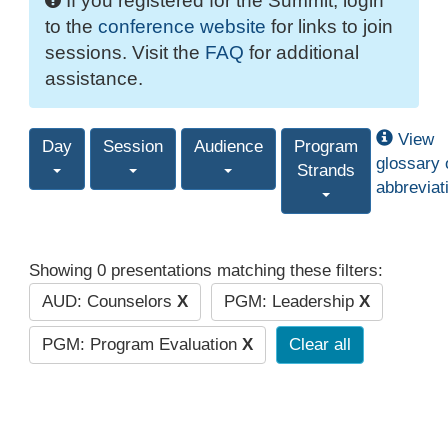
If you registered for the Summit, login
to the
conference website
for links to join
sessions. Visit the
FAQ
for additional
assistance.
View
Day
Session
Audience
Program
glossary 
Strands
abbreviat
Showing 0 presentations matching these filters:
AUD: Counselors
X
PGM: Leadership
X
PGM: Program Evaluation
X
Clear all