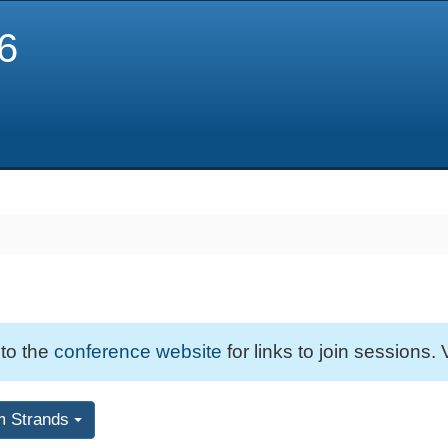
6
 to the
conference website
for links to join sessions. 
m Strands