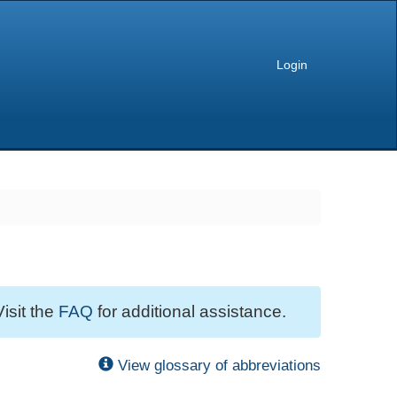
Login
Visit the
FAQ
for additional assistance.
View glossary of abbreviations