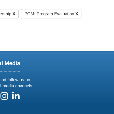
ership
X
PGM: Program Evaluation
X
al Media
and follow us on
al media channels:
 us on X
ollow us on facebook
follow us on instagram
follow us on linkedin