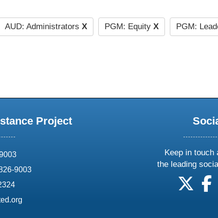
AUD: Administrators
X
PGM: Equity
X
PGM: Lead
stance Project
Soci
Keep in touch 
69003
the leading soci
826-9003
follow
f
-2324
ed.org