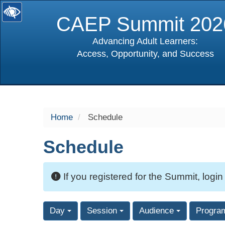
CAEP Summit 202
Advancing Adult Learners:
Access, Opportunity, and Success
selected
Home
Schedule
Schedule
If you registered for the Summit, login
Day
Session
Audience
Progra