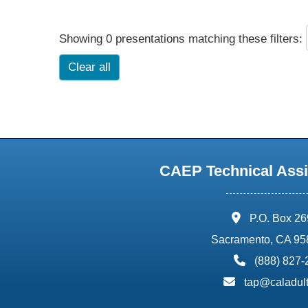
Showing 0 presentations matching these filters:
Clear all
CAEP Technical Assi
address:
P.O. Box 2
Sacramento, CA 95
phone:
(888) 827
email:
tap@caladult