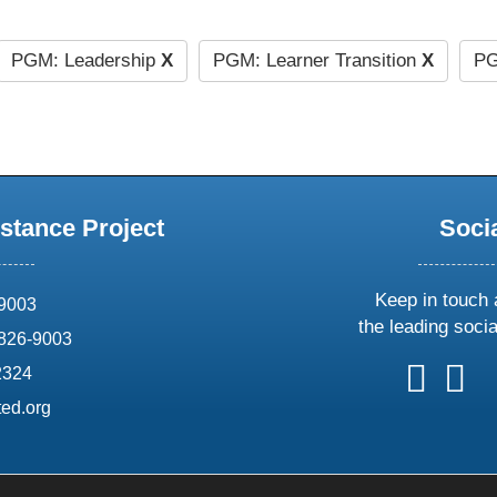
PGM: Leadership
X
PGM: Learner Transition
X
PG
stance Project
Soci
Keep in touch 
69003
the leading soci
826-9003
follow
follow
foll
f
2324
us
us
us
u
ed.org
on
on
on
o
X
faceboo
ins
l