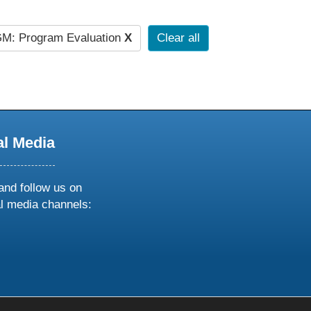
M: Program Evaluation
X
Clear all
al Media
and follow us on
al media channels:
ow
ollow
s
n
k
tagram
inkedin