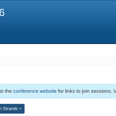
6
 to the
conference website
for links to join sessions. V
m Strands