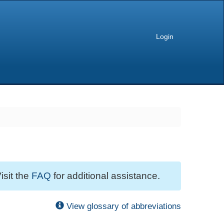
Login
isit the
FAQ
for additional assistance.
View glossary of abbreviations