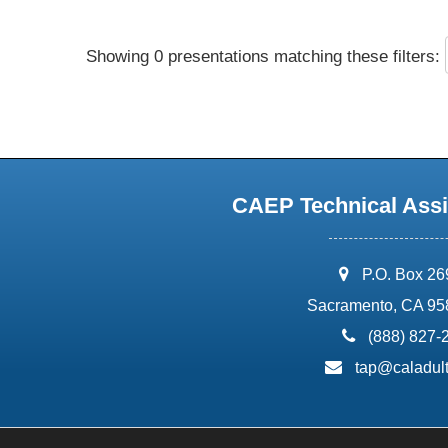
Showing 0 presentations matching these filters:
CAEP Technical Assi
address:
P.O. Box 2
Sacramento, CA 95
phone:
(888) 827-
email:
tap@caladult