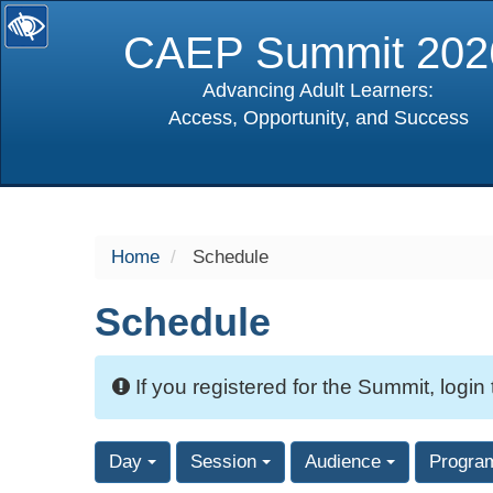
CAEP Summit 202
Advancing Adult Learners:
Access, Opportunity, and Success
selected
Home
Schedule
Schedule
If you registered for the Summit, login
Day
Session
Audience
Progra