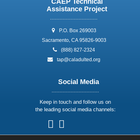
CAEP Technical
Assistance Project
address:
P.O. Box 269003
Sacramento, CA 95826-9003
phone:
(888) 827-2324
email:
tap@caladulted.org
Social Media
Keep in touch and follow us on
the leading social media channels:
follow
follow
follow
follow
us
us
us
us
on
on
on
on