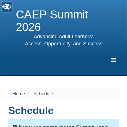
CAEP Summit
2026
Advancing Adult Learners:
Access, Opportunity, and Success
selected
Expa
Navig
Home
Schedule
Schedule