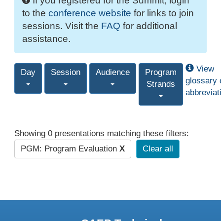
If you registered for the Summit, login
to the
conference website
for links to join
sessions. Visit the
FAQ
for additional
assistance.
View
Day
Session
Audience
Program
glossary 
Strands
abbreviat
Showing 0 presentations matching these filters:
PGM: Program Evaluation
X
Clear all